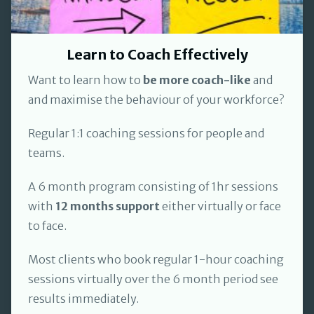
Learn to Coach Effectively
Want to learn how to
be more coach-like
and
and maximise the behaviour of your workforce?
Regular 1:1 coaching sessions for people and
teams.
A 6 month program consisting of 1hr sessions
with
12 months support
either virtually or face
to face.
Most clients who book regular 1-hour coaching
sessions virtually over the 6 month period see
results immediately.