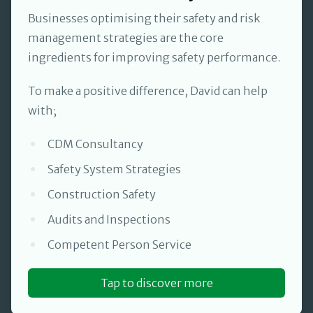
Businesses optimising their safety and risk
management strategies are the core
ingredients for improving safety performance.
To make a positive difference, David can help
with;
CDM Consultancy
Safety System Strategies
Construction Safety
Audits and Inspections
Competent Person Service
Tap to discover more