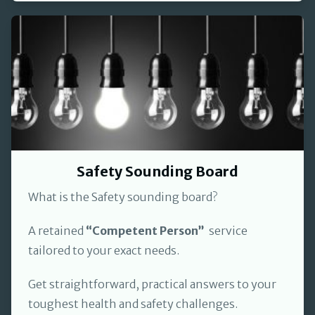
Safety Sounding Board
What is the Safety sounding board?
A retained
“Competent Person”
service
tailored to your exact needs.
Get straightforward, practical answers to your
toughest health and safety challenges.