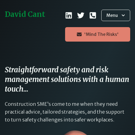
David Cant
Menu
'Mind The Risks'
Straightforward safety and risk
management solutions with a human
touch…
Construction SME’s come to me when they need
practical advice, tailored strategies, and the support
to turn safety challenges into safer workplaces.