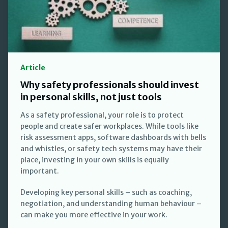
Article
Why safety professionals should invest
in personal skills, not just tools
As a safety professional, your role is to protect
people and create safer workplaces. While tools like
risk assessment apps, software dashboards with bells
and whistles, or safety tech systems may have their
place, investing in your own skills is equally
important.
Developing key personal skills – such as coaching,
negotiation, and understanding human behaviour –
can make you more effective in your work.