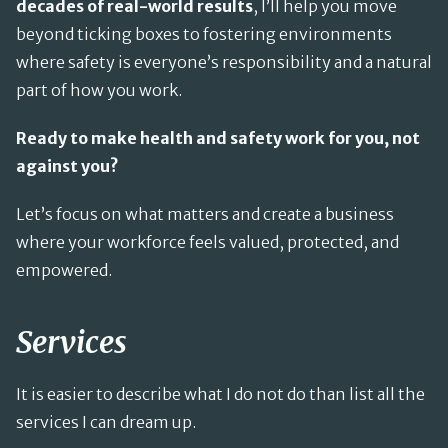
decades of real-world results
, I’ll help you move
beyond ticking boxes to fostering environments
where safety is everyone’s responsibility and a natural
part of how you work.
Ready to make health and safety work for you, not
against you?
Let’s focus on what matters and create a business
where your workforce feels valued, protected, and
empowered.
Services
It is easier to describe what I do not do than list all the
services I can dream up.