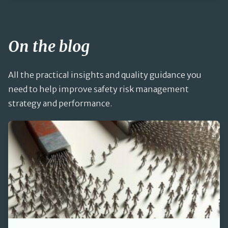
On the blog
All the practical insights and quality guidance you
need to help improve safety risk management
strategy and performance.