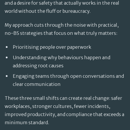
and a desire for safety that actually works in the real
world without the fluff or bureaucracy.
My approach cuts through the noise with practical,
no-BS strategies that focus on what truly matters:
Prioritising people over paperwork
Understanding why behaviours happen and
addressing root causes
Engaging teams through open conversations and
clear communication
These three small shifts can create real change: safer
workplaces, stronger cultures, fewer incidents,
improved productivity, and compliance that exceeds a
minimum standard.