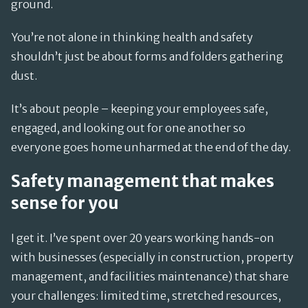
ground.
You’re not alone in thinking health and safety
shouldn’t just be about forms and folders gathering
dust.
It’s about people – keeping your employees safe,
engaged, and looking out for one another so
everyone goes home unharmed at the end of the day.
Safety management that makes
sense for you
I get it. I’ve spent over 20 years working hands-on
with businesses (especially in construction, property
management, and facilities maintenance) that share
your challenges: limited time, stretched resources,