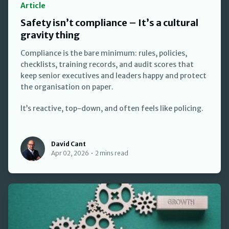
Article
Safety isn’t compliance – It’s a cultural
gravity thing
Compliance is the bare minimum: rules, policies,
checklists, training records, and audit scores that
keep senior executives and leaders happy and protect
the organisation on paper.
It’s reactive, top-down, and often feels like policing.
David Cant
David Cant
Apr 02, 2026
•
2 mins read