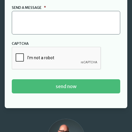
SEND A MESSAGE
*
CAPTCHA
David Cant