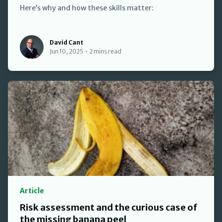
Here’s why and how these skills matter:
David Cant
David Cant
Jun 10, 2025
•
2 mins read
Article
Risk assessment and the curious case of
the missing banana peel