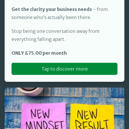
Get the clarity your business needs
– from
someone who’s actually been there.
Stop being one conversation away from
everything falling apart.
ONLY £75.00 per month
Tap to discover more