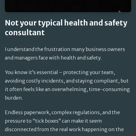
Not your typical health and safety
consultant
I understand the frustration many business owners
and managers face with health and safety.
You know it’s essential – protecting your team,
avoiding costly incidents, and staying compliant, but
it often feels like an overwhelming, time-consuming
burden.
Endless paperwork, complex regulations, and the
pressure to “tick boxes” can make it seem
disconnected from the real work happening on the