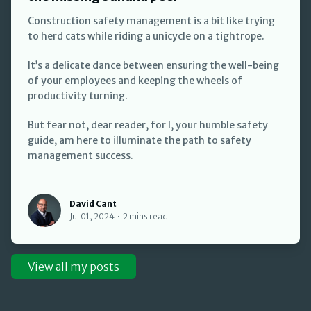
Construction safety management is a bit like trying
to herd cats while riding a unicycle on a tightrope.
It’s a delicate dance between ensuring the well-being
of your employees and keeping the wheels of
productivity turning.
But fear not, dear reader, for I, your humble safety
guide, am here to illuminate the path to safety
management success.
David Cant
David Cant
Jul 01, 2024
•
2 mins read
View all my posts