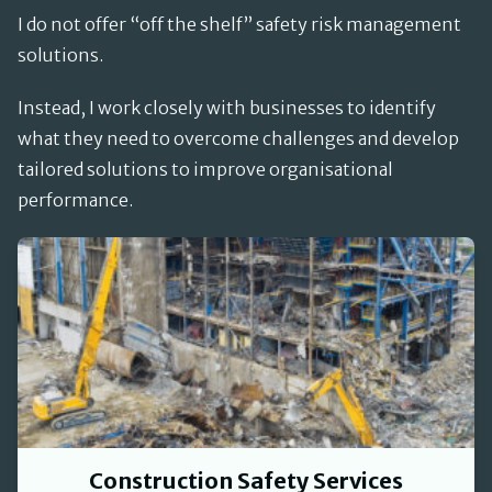
I do not offer “off the shelf” safety risk management
solutions.
Instead, I work closely with businesses to identify
what they need to overcome challenges and develop
tailored solutions to improve organisational
performance.
Construction Safety Services