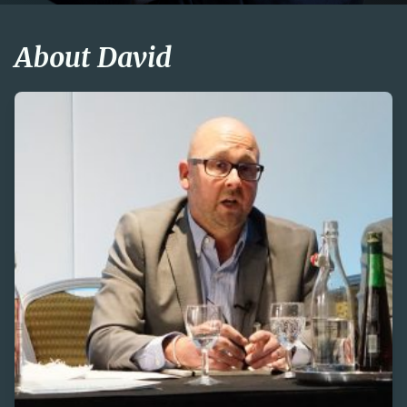
About David