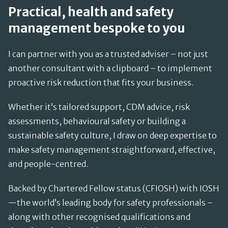
Practical, health and safety
management bespoke to you
I can partner with you as a trusted adviser – not just
another consultant with a clipboard – to implement
proactive risk reduction that fits your business.
Whether it’s tailored support, CDM advice, risk
assessments, behavioural safety or building a
sustainable safety culture, I draw on deep expertise to
make safety management straightforward, effective,
and people-centred.
Backed by Chartered Fellow status (CFIOSH) with IOSH
—the world’s leading body for safety professionals –
along with other recognised qualifications and