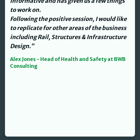
and streamlined our processes and
procedures for us to work with.
David’s personable nature made what
could have been an onerous task a lot
easier.”
Jenny Smith - L&D Director at The Helm
Property Group