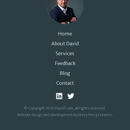
Home
About David
Services
Feedback
Blog
Contact
© Copyright 2026 David Cant, all rights reserved.
Website design and development by Steve Perry Creative
.