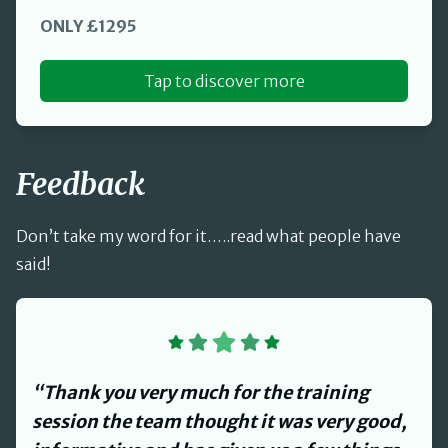
ONLY £1295
Tap to discover more
Feedback
Don’t take my word for it…..read what people have
said!
“David provided us with a review of our
Health and Safety management systems