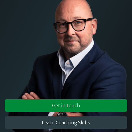
Get in touch
Learn Coaching Skills