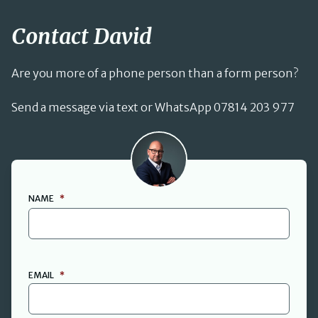
Contact David
Are you more of a phone person than a form person?
Send a message via text or WhatsApp 07814 203 977
David Cant
NAME
*
FIRST
EMAIL
*