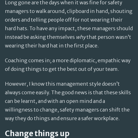
Long gone are the days when it was fine for safety
managers to walk around, clipboard in hand, shouting
orders and telling people off for not wearing their
hard hats. To have any impact, these managers should
instead be asking themselves
why
that person wasn’t
wearing their hard hat in the first place.
Coaching comes in; a more diplomatic, empathic way
of doing things to get the best out of your team.
However, I know this management style doesn’t
always come easily. The good news is that these skills
can be learnt, and with an open mind and a
willingness to change, safety managers can shift the
way they do things and ensure a safer workplace.
Change things up