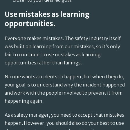
closer to your desired goal.
Use mistakes as learning
opportunities.
Everyone makes mistakes. The safety industry itself
was built on learning from our mistakes, so it’s only
fair to continue to use mistakes as learning
opportunities rather than failings.
No one wants accidents to happen, but when they do,
your goal is to understand why the incident happened
and work with the people involved to prevent it from
happening again.
As a safety manager, you need to accept that mistakes
happen. However, you should also do your best to use