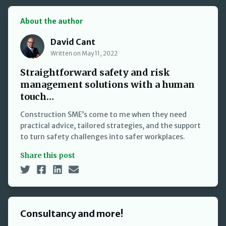
About the author
David Cant
David Cant
Written on May 11, 2022
Straightforward safety and risk
management solutions with a human
touch…
Construction SME’s come to me when they need
practical advice, tailored strategies, and the support
to turn safety challenges into safer workplaces.
Share this post
Consultancy and more!