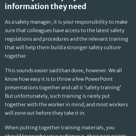
information they need
As a safety manager, it is your responsibility to make
sure that colleagues have access to the latest safety
regulations and procedures and the relevant training
that will help them build a stronger safety culture
together.
This sounds easier said than done, however. We all
know how easy it is to throw a few PowerPoint
presentations together and call it ‘safety training’.
But unfortunately, such training is rarely put
together with the worker in mind, and most workers
will zone out before they take it in.
When putting together training materials, you