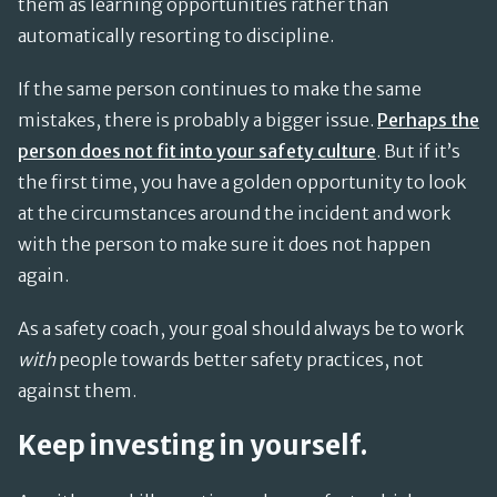
them as learning opportunities rather than
automatically resorting to discipline.
If the same person continues to make the same
mistakes, there is probably a bigger issue.
Perhaps the
person does not fit into your safety culture
. But if it’s
the first time, you have a golden opportunity to look
at the circumstances around the incident and work
with the person to make sure it does not happen
again.
As a safety coach, your goal should always be to work
with
people towards better safety practices, not
against them.
Keep investing in yourself.