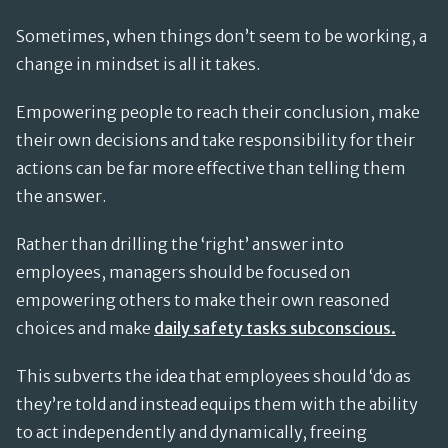
Sometimes, when things don’t seem to be working, a
change in mindset is all it takes.
Empowering people to reach their conclusion, make
their own decisions and take responsibility for their
actions can be far more effective than telling them
the answer.
Rather than drilling the ‘right’ answer into
employees, managers should be focused on
empowering others to make their own reasoned
choices and make
daily safety tasks subconscious.
This subverts the idea that employees should ‘do as
they’re told and instead equips them with the ability
to act independently and dynamically, freeing