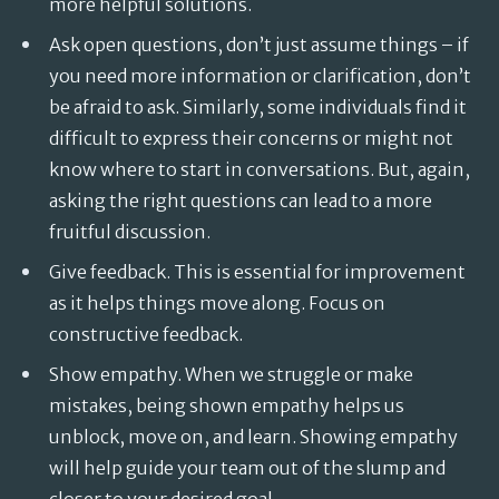
more helpful solutions.
Ask open questions, don’t just assume things – if
you need more information or clarification, don’t
be afraid to ask. Similarly, some individuals find it
difficult to express their concerns or might not
know where to start in conversations. But, again,
asking the right questions can lead to a more
fruitful discussion.
Give feedback. This is essential for improvement
as it helps things move along. Focus on
constructive feedback.
Show empathy. When we struggle or make
mistakes, being shown empathy helps us
unblock, move on, and learn. Showing empathy
will help guide your team out of the slump and