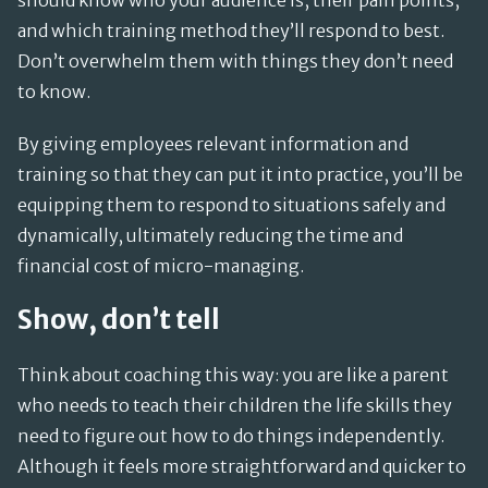
should know who your audience is, their pain points,
and which training method they’ll respond to best.
Don’t overwhelm them with things they don’t need
to know.
By giving employees relevant information and
training so that they can put it into practice, you’ll be
equipping them to respond to situations safely and
dynamically, ultimately reducing the time and
financial cost of micro-managing.
Show, don’t tell
Think about coaching this way: you are like a parent
who needs to teach their children the life skills they
need to figure out how to do things independently.
Although it feels more straightforward and quicker to