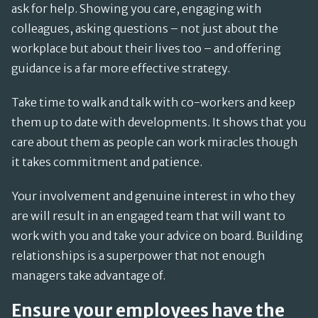
ask for help. Showing you care, engaging with
colleagues, asking questions – not just about the
workplace but about their lives too – and offering
guidance is a far more effective strategy.
Take time to walk and talk with co-workers and keep
them up to date with developments. It shows that you
care about them as people can work miracles though
it takes commitment and patience.
Your involvement and genuine interest in who they
are will result in an engaged team that will want to
work with you and take your advice on board. Building
relationships is a superpower that not enough
managers take advantage of.
Ensure your employees have the