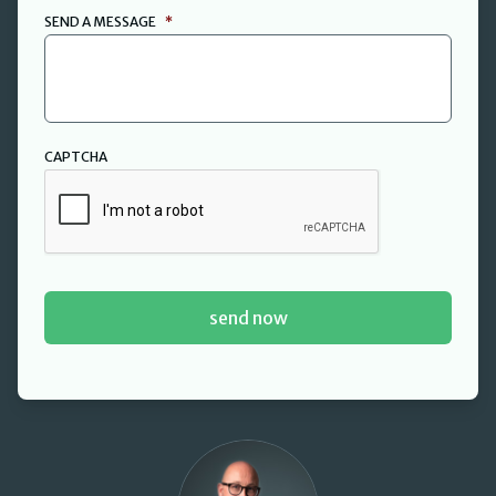
SEND A MESSAGE
*
CAPTCHA
David Cant