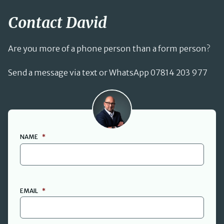
Contact David
Are you more of a phone person than a form person?
Send a message via text or WhatsApp 07814 203 977
David Cant
NAME
*
FIRST
EMAIL
*