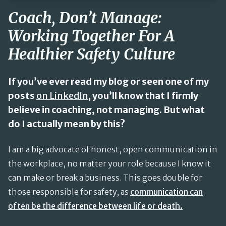
Coach, Don’t Manage:
Working Together For A
Healthier Safety Culture
If you’ve ever read my blog or seen one of my
posts
on LinkedIn,
you’ll know that I firmly
believe in coaching, not managing. But what
do I actually mean by this?
I am a big advocate of honest, open communication in
the workplace, no matter your role because I know it
can make or break a business. This goes double for
those responsible for safety, as
communication can
often be the difference between life or death.