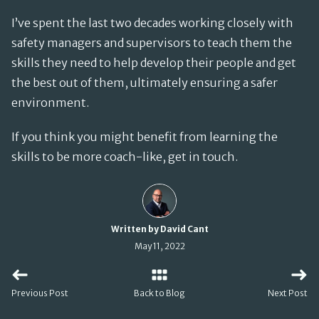
I’ve spent the last two decades working closely with
safety managers and supervisors to teach them the
skills they need to help develop their people and get
the best out of them, ultimately ensuring a safer
environment.
If you think you might benefit from learning the
skills to be more coach-like, get in touch.
Written by David Cant
May 11, 2022
Previous Post
Back to Blog
Next Post