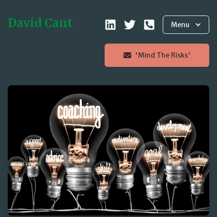
David Cant
Menu
'Mind The Risks'