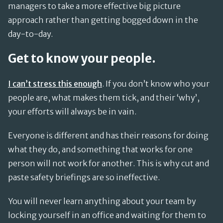
managers to take a more effective big picture
approach rather than getting bogged down in the
day-to-day.
Get to know your people.
I can’t stress this enough
. If you don’t know who your
people are, what makes them tick, and their ‘why’,
your efforts will always be in vain.
Everyone is different and has their reasons for doing
what they do, and something that works for one
person will not work for another. This is why cut and
paste safety briefings are so ineffective.
You will never learn anything about your team by
locking yourself in an office and waiting for them to