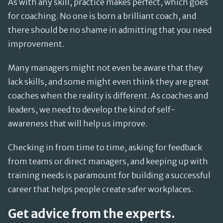
As with any skill, practice makes perfect, which goes
for coaching. No one is born a brilliant coach, and
there should be no shame in admitting that you need
improvement.
Many managers might not even be aware that they
lack skills, and some might even think they are great
coaches when the reality is different. As coaches and
leaders, we need to develop the kind of self-
awareness that will help us improve.
Checking in from time to time, asking for feedback
from teams or direct managers, and keeping up with
training needs is paramount for building a successful
career that helps people create safer workplaces.
Get advice from the experts.