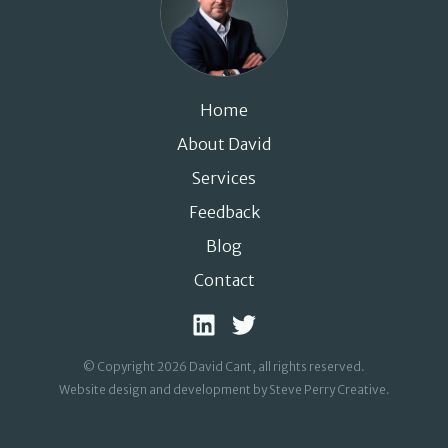
Home
About David
Services
Feedback
Blog
Contact
© Copyright 2026 David Cant, all rights reserved.
Website design and development by Steve Perry Creative
.