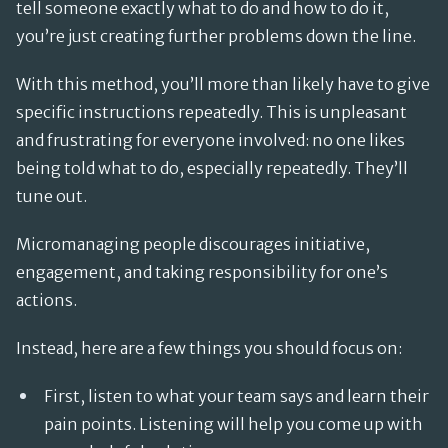
tell someone exactly what to do and how to do it,
you’re just creating further problems down the line.
With this method, you’ll more than likely have to give
specific instructions repeatedly. This is unpleasant
and frustrating for everyone involved: no one likes
being told what to do, especially repeatedly. They’ll
tune out.
Micromanaging people discourages initiative,
engagement, and taking responsibility for one’s
actions.
Instead, here are a few things you should focus on:
First, listen to what your team says and learn their
pain points. Listening will help you come up with