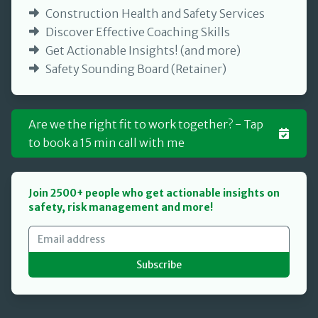
Construction Health and Safety Services
Discover Effective Coaching Skills
Get Actionable Insights! (and more)
Safety Sounding Board (Retainer)
Are we the right fit to work together? - Tap
to book a 15 min call with me
Join 2500+ people who get actionable insights on
safety, risk management and more!
Subscribe