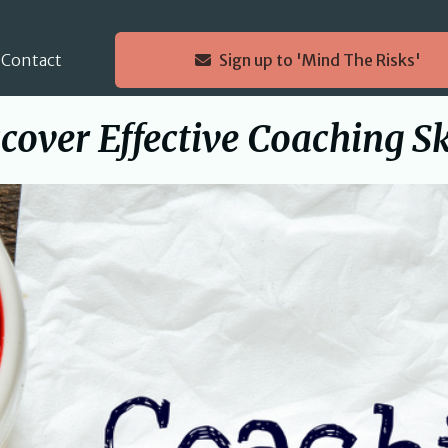
Contact
Sign up to 'Mind The Risks'
cover Effective Coaching Sk