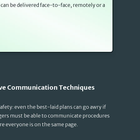
 can be delivered face-to-face, remotely or a
tive Communication Techniques
fety: even the best-laid plans can go awry if
agers must be able to communicate procedures
re everyone is on the same page.