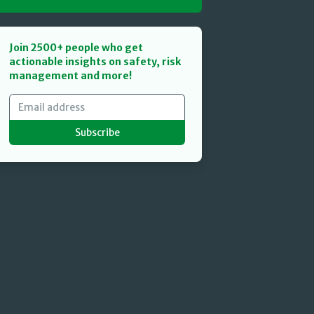
Join 2500+ people who get
actionable insights on safety, risk
management and more!
Subscribe