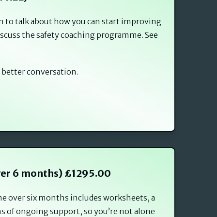
on to talk about how you can start improving
 discuss the safety coaching programme. See
 better conversation.
ver 6 months) £1295.00
me over six months includes worksheets, a
s of ongoing support, so you’re not alone