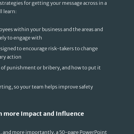
strategies for getting your message across in a
l learn:
oyees within your business and the areas and
kely to engage with
igned to encourage risk-takers to change
ary action
 of punishment or bribery, and how to put it
ting, so your team helps improve safety
th more Impact and Influence
, and more importantly, a 50-page PowerPoint