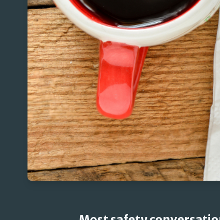
Most safety conversatio