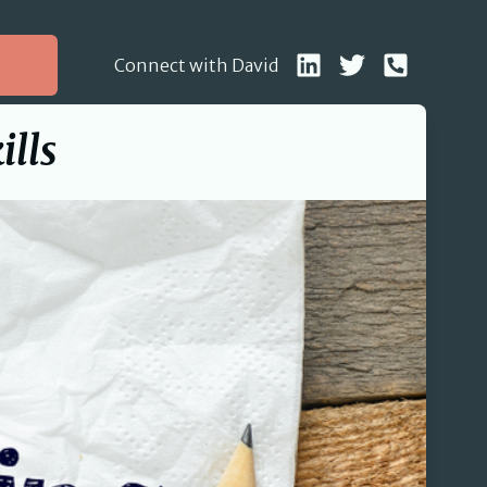
Connect with David
ills