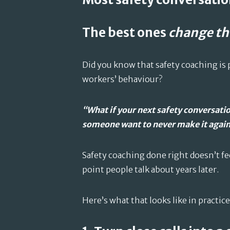
The best ones
change th
Did you know that safety coaching is
workers’ behaviour?
“What if your next safety conversatio
someone want to never make it agai
Safety coaching done right doesn’t feel
point people talk about years later.
Here’s what that looks like in practice