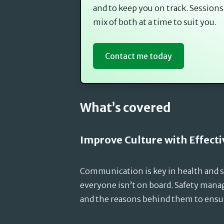
and to keep you on track. Sessions
mix of both at a time to suit you.
Contact me today
What’s covered
Improve Culture with Effec
Communication is key in health and sa
everyone isn’t on board. Safety man
and the reasons behind them to ensu