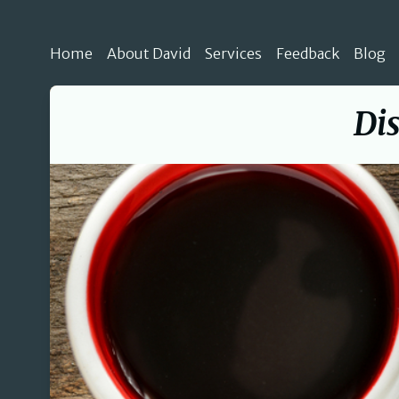
Home
About David
Services
Feedback
Blog
Dis