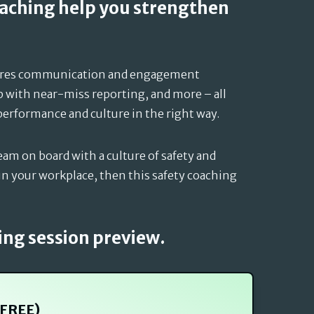
oaching help you strengthen
ures communication and engagement
p with near-miss reporting, and more – all
performance and culture in the right way.
eam on board with a culture of safety and
n your workplace, then this safety coaching
ing session preview.
(FREE)