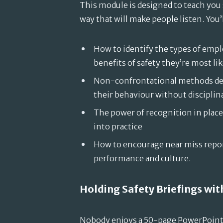
This module is designed to teach you 
way that will make people listen. You’l
How to identify the types of empl
benefits of safety they’re most li
Non-confrontational methods des
their behaviour without disciplin
The power of recognition in place
into practice
How to encourage near miss repor
performance and culture.
Holding Safety Briefings wi
Nobody enjoys a 50-page PowerPoint