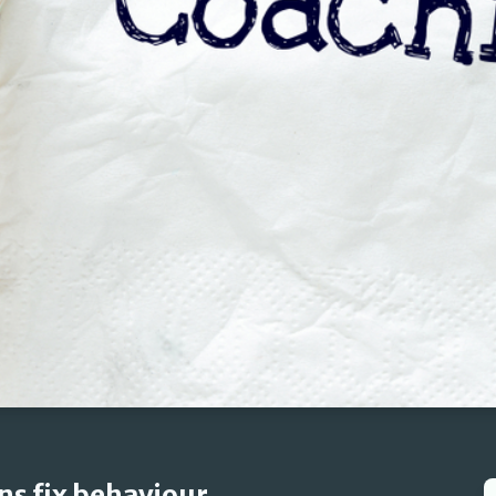
ns fix behaviour.