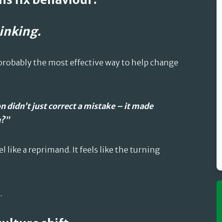
inking.
 probably the most effective way to help change
n didn’t just correct a mistake – it made
n?”
 like a reprimand. It feels like the turning
.