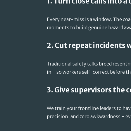
1. Turn close calls into a
Every near-miss is a window. The co
moments to build genuine hazard awar
2. Cut repeat incidents 
Traditional safety talks breed resen
in – so workers self-correct before the
3. Give supervisors the 
We train your frontline leaders to ha
precision, and zero awkwardness – ev