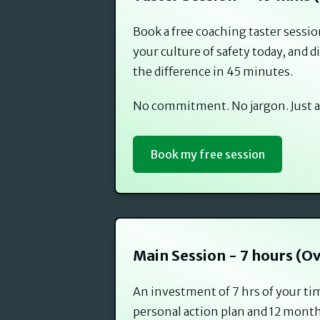
Book a free coaching taster sessi
your culture of safety today, and
the difference in 45 minutes.
No commitment. No jargon. Just a
Book my free session
Main Session - 7 hours (O
An investment of 7 hrs of your ti
personal action plan and 12 month