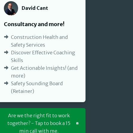
David Cant
David Cant
Consultancy and more!
Construction Health and
Safety Services
Discover Effective Coaching
Skills
Get Actionable Insights! (and
more)
Safety Sounding Board
(Retainer)
Are we the right fit to work
together? - Tap to book a 15
min call with me.