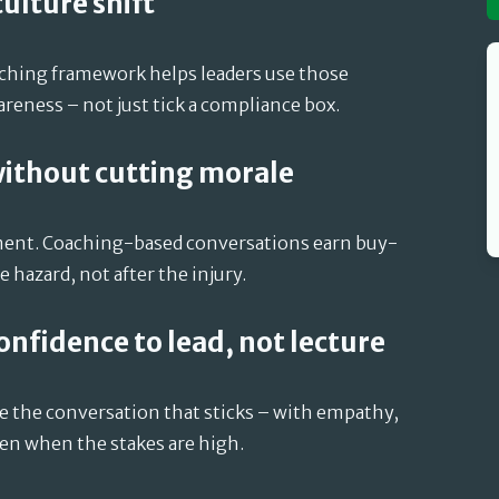
 culture shift
aching framework helps leaders use those
eness – not just tick a compliance box.
without cutting morale
tment. Coaching-based conversations earn buy-
 hazard, not after the injury.
confidence to lead, not lecture
ve the conversation that sticks – with empathy,
en when the stakes are high.