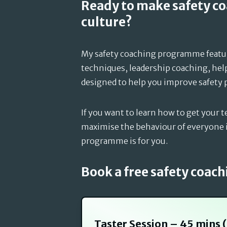
Ready to make safety c
culture?
My safety coaching programme feat
techniques, leadership coaching, hel
designed to help you improve safety 
If you want to learn how to get your t
maximise the behaviour of everyone i
programme is for you.
Book a free safety coach
Taster Session – 45 mins 