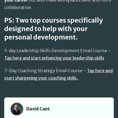
your career
but also make workplaces safer and more
collaborative.
PS: Two top courses specifically
designed to help with your
personal development.
5-day Leadership Skills Development Email Course –
Tap here and start enhancing your leadership skills
7-Day Coaching Strategy Email Course –
Tap here and
start sharpening your coaching skills.
David Cant
David Cant