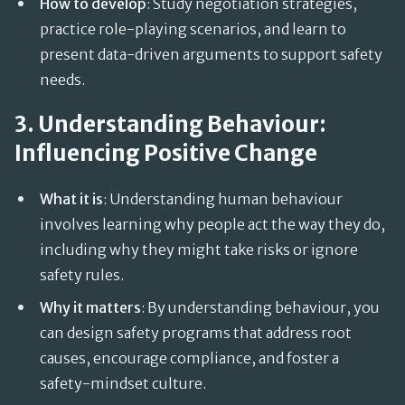
How to develop
: Study negotiation strategies,
practice role-playing scenarios, and learn to
present data-driven arguments to support safety
needs.
3. Understanding Behaviour:
Influencing Positive Change
What it is
: Understanding human behaviour
involves learning why people act the way they do,
including why they might take risks or ignore
safety rules.
Why it matters
: By understanding behaviour, you
can design safety programs that address root
causes, encourage compliance, and foster a
safety-mindset culture.