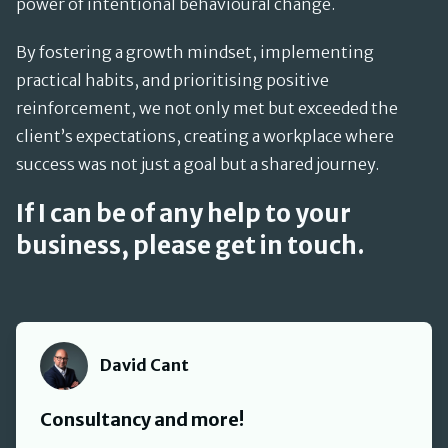
power of intentional behavioural change.
By fostering a growth mindset, implementing
practical habits, and prioritising positive
reinforcement, we not only met but exceeded the
client’s expectations, creating a workplace where
success was not just a goal but a shared journey.
If I can be of any help to your
business, please get in touch.
David Cant
David Cant
Consultancy and more!