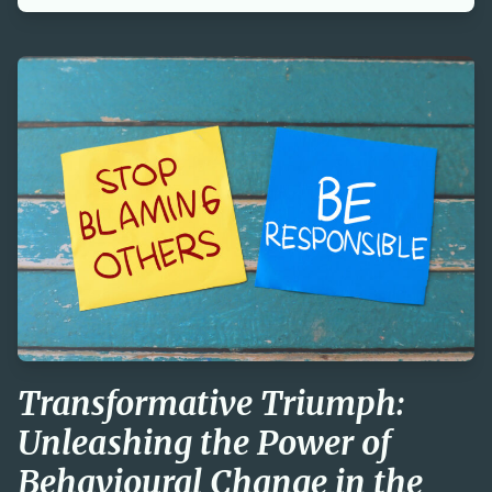
Transformative Triumph:
Unleashing the Power of
Behavioural Change in the