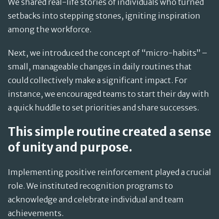
We shared real-life stories of individuals who turned
setbacks into stepping stones, igniting inspiration
among the workforce.
Next, we introduced the concept of “micro-habits” –
small, manageable changes in daily routines that
could collectively make a significant impact. For
instance, we encouraged teams to start their day with
a quick huddle to set priorities and share successes.
This simple routine created a sense
of unity and purpose.
Implementing positive reinforcement played a crucial
role. We instituted recognition programs to
acknowledge and celebrate individual and team
achievements.