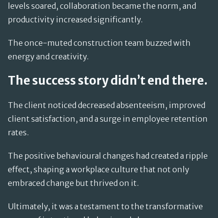
levels soared, collaboration became the norm, and
productivity increased significantly.
The once-muted construction team buzzed with
energy and creativity.
The success story didn’t end there.
The client noticed decreased absenteeism, improved
client satisfaction, and a surge in employee retention
rates.
The positive behavioural changes had created a ripple
effect, shaping a workplace culture that not only
embraced change but thrived on it.
Ultimately, it was a testament to the transformative