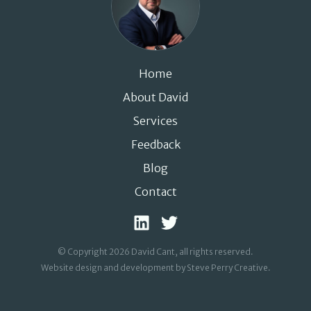
Home
About David
Services
Feedback
Blog
Contact
© Copyright 2026 David Cant, all rights reserved.
Website design and development by Steve Perry Creative
.