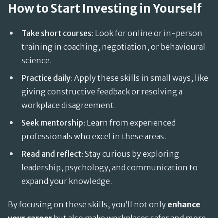
How to Start Investing in Yourself
Take short courses
: Look for online or in-person
training in coaching, negotiation, or behavioural
science.
Practice daily
: Apply these skills in small ways, like
giving constructive feedback or resolving a
workplace disagreement.
Seek mentorship
: Learn from experienced
professionals who excel in these areas.
Read and reflect
: Stay curious by exploring
leadership, psychology, and communication to
expand your knowledge.
By focusing on these skills, you’ll not only
enhance