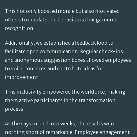
This not only boosted morale but also motivated
others to emulate the behaviours that garnered
recognition.
Additionally, we established a feedback loop to
facilitate open communication. Regular check-ins
and anonymous suggestion boxes allowed employees
to voice concerns and contribute ideas for
improvement.
This inclusivity empowered the workforce, making
them active participants in the transformation
process.
As the days turned into weeks, the results were
nothing short of remarkable. Employee engagement