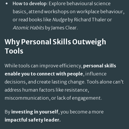
How to develop
: Explore behavioural science
basics, attend workshops on workplace behaviour,
or read books like
Nudge
by Richard Thaler or
Atomic Habits
by James Clear.
Why Personal Skills Outweigh
Tools
While tools can improve efficiency,
personal skills
enable you to connect with people
, influence
decisions, and create lasting change. Tools alone can’t
address human factors like resistance,
miscommunication, or lack of engagement.
By
investing in yourself
, you become a more
impactful safety leader.