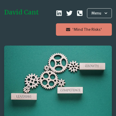
David Cant
Menu
'Mind The Risks'