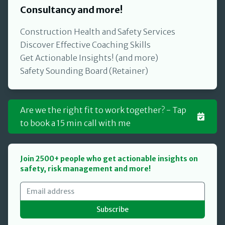
Consultancy and more!
Construction Health and Safety Services
Discover Effective Coaching Skills
Get Actionable Insights! (and more)
Safety Sounding Board (Retainer)
Are we the right fit to work together? - Tap
to book a 15 min call with me
Join 2500+ people who get actionable insights on
safety, risk management and more!
Subscribe