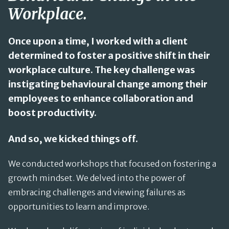
Workplace.
Once upon a time, I worked with a client
determined to foster a positive shift in their
workplace culture. The key challenge was
instigating behavioural change among their
employees to enhance collaboration and
boost productivity.
And so, we kicked things off.
We conducted workshops that focused on fostering a
growth mindset. We delved into the power of
embracing challenges and viewing failures as
opportunities to learn and improve.