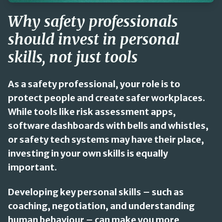
Why safety professionals
should invest in personal
skills, not just tools
As a safety professional, your role is to
protect people and create safer workplaces.
While tools like risk assessment apps,
software dashboards with bells and whistles,
or safety tech systems may have their place,
investing in your own skills is equally
important.
Developing key personal skills – such as
coaching, negotiation, and understanding
human behaviour – can make you more