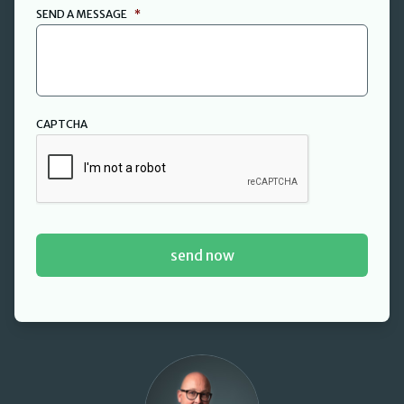
SEND A MESSAGE
*
CAPTCHA
David Cant