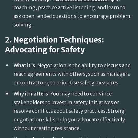
coaching, practice active listening, and learn to
ask open-ended questions to encourage problem-
solving.
2. Negotiation Techniques:
Advocating for Safety
What it is
: Negotiation is the ability to discuss and
reach agreements with others, such as managers
or contractors, to prioritise safety measures.
Why it matters
: You may need to convince
stakeholders to invest in safety initiatives or
resolve conflicts about safety practices. Strong
negotiation skills help you advocate effectively
without creating resistance.