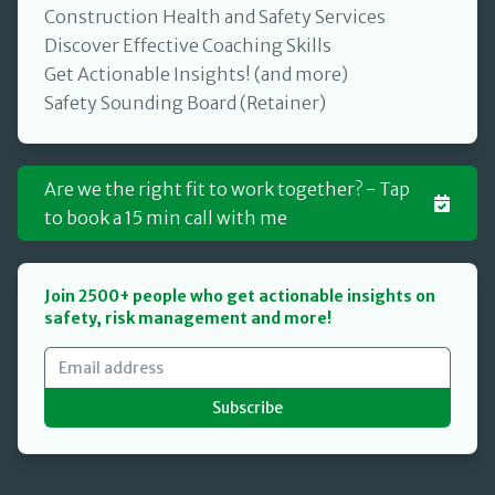
Construction Health and Safety Services
Discover Effective Coaching Skills
Get Actionable Insights! (and more)
Safety Sounding Board (Retainer)
Are we the right fit to work together? - Tap
to book a 15 min call with me
Join 2500+ people who get actionable insights on
safety, risk management and more!
Subscribe