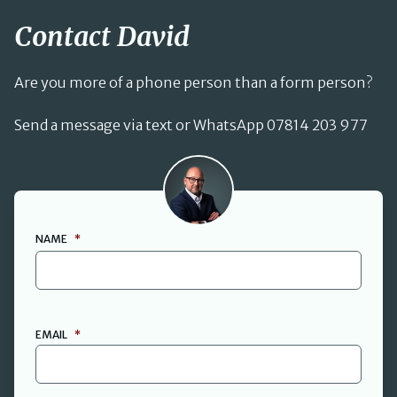
Contact David
Are you more of a phone person than a form person?
Send a message via text or WhatsApp 07814 203 977
David Cant
NAME
*
FIRST
EMAIL
*