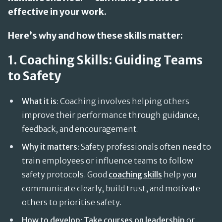
effective in your work.
Here’s why and how these skills matter:
1. Coaching Skills: Guiding Teams
to Safety
What it is
: Coaching involves helping others
improve their performance through guidance,
feedback, and encouragement.
Why it matters
: Safety professionals often need to
train employees or influence teams to follow
safety protocols. Good
coaching skills
help you
communicate clearly, build trust, and motivate
others to prioritise safety.
How to develop
:
Take courses on leadership
or