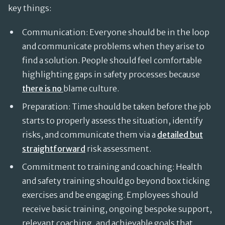
key things:
Communication: Everyone should be in the loop
and communicate problems when they arise to
find a solution. People should feel comfortable
highlighting gaps in safety processes because
there is no
blame culture.
Preparation: Time should be taken before the job
starts to properly assess the situation, identify
risks, and communicate them via a
detailed but
straightforward
risk assessment.
Commitment to training and coaching: Health
and safety training should go beyond box ticking
exercises and be engaging. Employees should
receive basic training, ongoing bespoke support,
relevant coaching, and achievable goals that