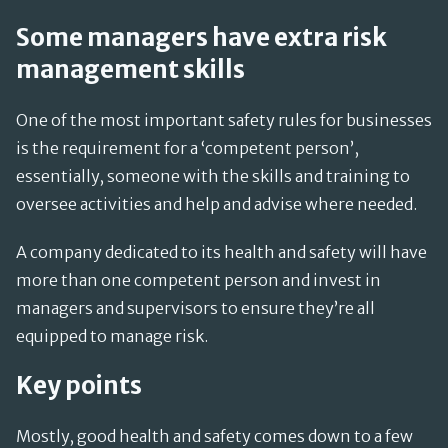
Some managers have extra risk
management skills
One of the most important safety rules for businesses
is the requirement for a ‘competent person’,
essentially, someone with the skills and training to
oversee activities and help and advise where needed.
A company dedicated to its health and safety will have
more than one competent person and invest in
managers and supervisors to ensure they’re all
equipped to manage risk.
Key points
Mostly, good health and safety comes down to a few