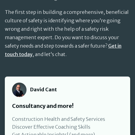
The first step in building a comprehensive, beneficial
culture of safety is identifying where you’re going
wrong and right with the help of a safety risk
management expert. Do you want to discuss your
safety needs and step towards a safer future?
Get in
touch today
, and let’s chat.
David Cant
David Cant
Consultancy and more!
Construction Health and Safety Services
Discover Effective Coaching Skills
Get Actionable Insights! (and more)