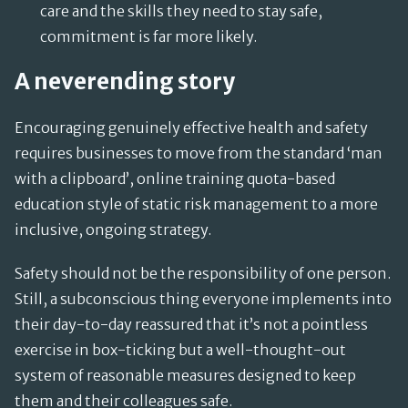
care and the skills they need to stay safe,
commitment is far more likely.
A neverending story
Encouraging genuinely effective health and safety
requires businesses to move from the standard ‘man
with a clipboard’, online training quota-based
education style of static risk management to a more
inclusive, ongoing strategy.
Safety should not be the responsibility of one person.
Still, a subconscious thing everyone implements into
their day-to-day reassured that it’s not a pointless
exercise in box-ticking but a well-thought-out
system of reasonable measures designed to keep
them and their colleagues safe.