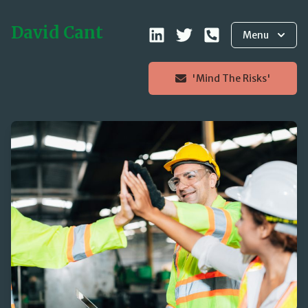
David Cant
Menu
'Mind The Risks'