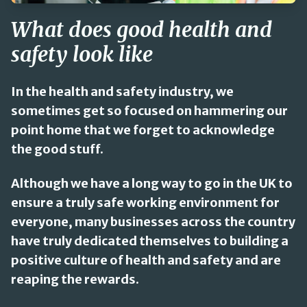
What does good health and
safety look like
In the health and safety industry, we
sometimes get so focused on hammering our
point home that we forget to acknowledge
the good stuff.
Although we have a long way to go in the UK to
ensure a truly safe working environment for
everyone, many businesses across the country
have truly dedicated themselves to building a
positive culture of health and safety and are
reaping the rewards.