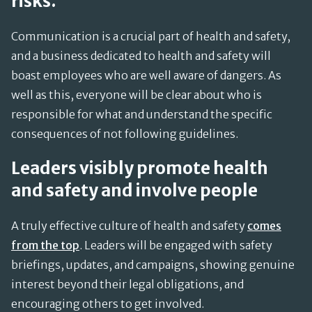
risks.
Communication is a crucial part of health and safety,
and a business dedicated to health and safety will
boast employees who are well aware of dangers. As
well as this, everyone will be clear about who is
responsible for what and understand the specific
consequences of not following guidelines.
Leaders visibly promote health
and safety and involve people
A truly effective culture of health and safety
comes
from the top
. Leaders will be engaged with safety
briefings, updates, and campaigns, showing genuine
interest beyond their legal obligations, and
encouraging others to get involved.