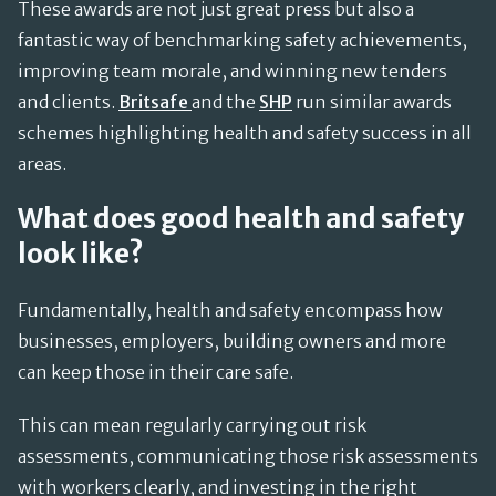
These awards are not just great press but also a
fantastic way of benchmarking safety achievements,
improving team morale, and winning new tenders
and clients.
Britsafe
and the
SHP
run similar awards
schemes highlighting health and safety success in all
areas.
What does good health and safety
look like?
Fundamentally, health and safety encompass how
businesses, employers, building owners and more
can keep those in their care safe.
This can mean regularly carrying out risk
assessments, communicating those risk assessments
with workers clearly, and investing in the right