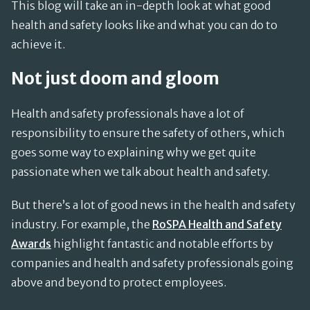
This blog will take an in-depth look at what good
health and safety looks like and what you can do to
achieve it.
Not just doom and gloom
Health and safety professionals have a lot of
responsibility to ensure the safety of others, which
goes some way to explaining why we get quite
passionate when we talk about health and safety.
But there’s a lot of good news in the health and safety
industry. For example, the
RoSPA Health and Safety
Awards
highlight fantastic and notable efforts by
companies and health and safety professionals going
above and beyond to protect employees.