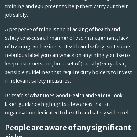
training and equipment to help them carry out their
job safely.
A pet peeve of mine is the hijacking of health and
safety to excuse all manner of bad management, lack
of training, and laziness. Health and safety isn’t some
nebulous label you can whack on anything you like to
keep customers out, but a set of (mostly) very clear,
sensible guidelines that require duty holders to invest
in relevant safety measures.
Britsafe’s
‘What Does Good Health and Safety Look
Like?’
guidance highlights a few areas that an
organisation dedicated to health and safety will excel.
People are aware of any significant