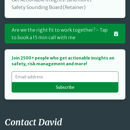
Safety Sounding Board (Retainer)
Are we the right fit to work together? - Tap
to book a 15 min call with me
Join 2500+ people who get actionable insights on
safety, risk management and more!
Subscribe
Contact David