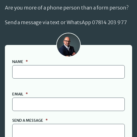
Are you more of a phone person than a form person?
Send a message via text or WhatsApp 07814 203 977
David Cant
NAME
*
FIRST
EMAIL
*
SEND A MESSAGE
*