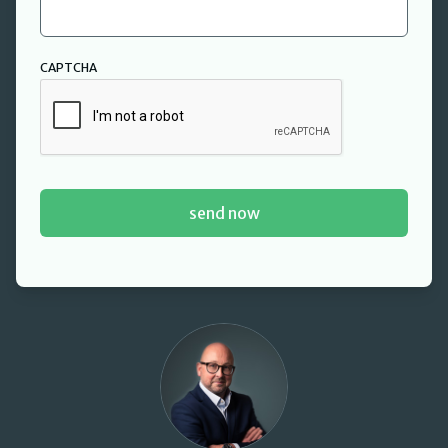
CAPTCHA
David Cant