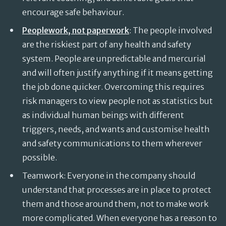
encourage safe behaviour.
Peoplework, not paperwork
: The people involved
are the riskiest part of any health and safety
system. People are unpredictable and mercurial
and will often justify anything if it means getting
the job done quicker. Overcoming this requires
risk managers to view people not as statistics but
as individual human beings with different
triggers, needs, and wants and customise health
and safety communications to them wherever
possible.
Teamwork: Everyone in the company should
understand that processes are in place to protect
them and those around them, not to make work
more complicated. When everyone has a reason to