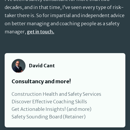
decades, and in that time, I’ve seen every type of risk-
taker there is. So for impartial and independent advice
on better managing and coaching people as a safety
manager,
get in touch.
David Cant
David Cant
Consultancy and more!
Construction Health and Safety Services
Discover Effective Coaching Skills
Get Actionable Insights! (and more)
Safety Sounding Board (Retainer)