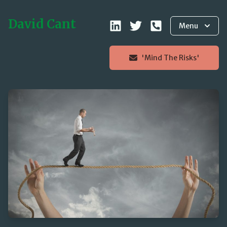
David Cant
Menu
'Mind The Risks'