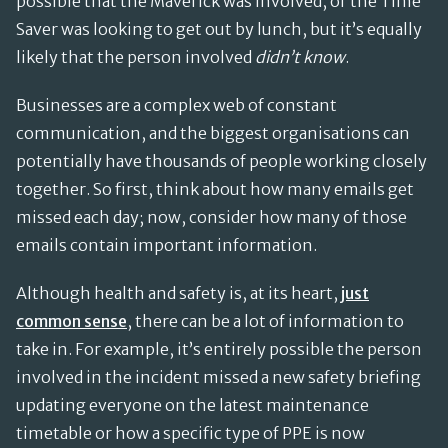
possible that the Maverick was involved, or the Time
Saver was looking to get out by lunch, but it’s equally
likely that the person involved
didn’t know
.
Businesses are a complex web of constant
communication, and the biggest organisations can
potentially have thousands of people working closely
together. So first, think about how many emails get
missed each day; now, consider how many of those
emails contain important information.
Although health and safety is, at its heart,
just
common sense
, there can be a lot of information to
take in. For example, it’s entirely possible the person
involved in the incident missed a new safety briefing
updating everyone on the latest maintenance
timetable or how a specific type of PPE is now