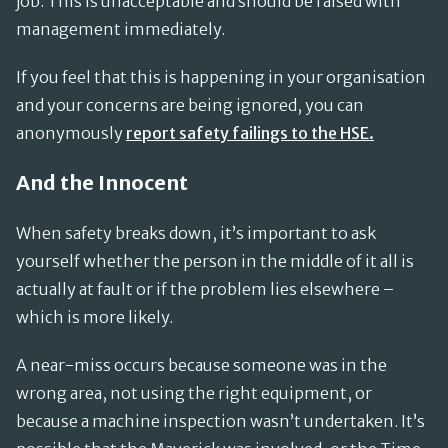
job. This is unacceptable and should be raised with
management immediately.
If you feel that this is happening in your organisation
and your concerns are being ignored, you can
anonymously
report safety failings to the HSE.
And the Innocent
When safety breaks down, it’s important to ask
yourself whether the person in the middle of it all is
actually at fault or if the problem lies elsewhere –
which is more likely.
A near-miss occurs because someone was in the
wrong area, not using the right equipment, or
because a machine inspection wasn’t undertaken. It’s