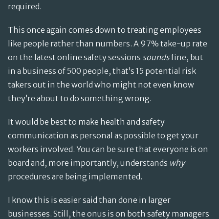
required.
This once again comes down to treating employees
like people rather than numbers. A 97% take-up rate
on the latest online safety sessions
sounds
fine, but
in a business of 500 people, that’s 15 potential risk
takers out in the world who might not even know
they’re about to do something wrong.
It would be best to make health and safety
communication as personal as possible to get your
workers involved. You can be sure that everyone is on
board and, more importantly, understands
why
procedures are being implemented.
I know this is easier said than done in larger
businesses. Still, the onus is on both safety managers