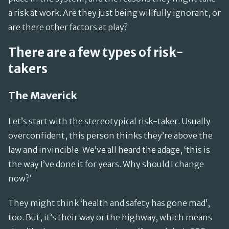
a risk at work. Are they just being willfully ignorant, or
are there other factors at play?
There are a few types of risk-
takers
The Maverick
Let’s start with the stereotypical risk-taker. Usually
overconfident, this person thinks they’re above the
law and invincible. We’ve all heard the adage, ‘this is
the way I’ve done it for years. Why should I change
now?’
They might think ‘health and safety has gone mad’,
too. But, it’s their way or the highway, which means