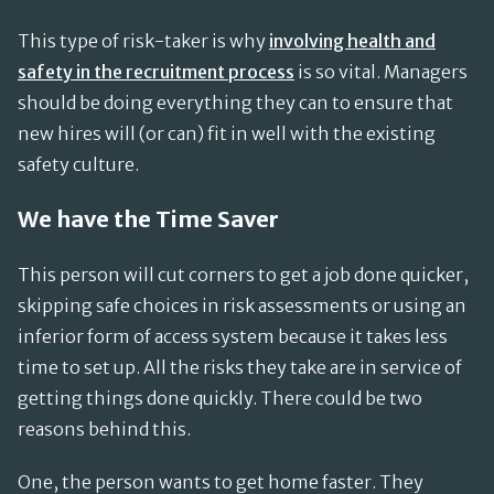
This type of risk-taker is why
involving health and
safety in the recruitment process
is so vital. Managers
should be doing everything they can to ensure that
new hires will (or can) fit in well with the existing
safety culture.
We have the Time Saver
This person will cut corners to get a job done quicker,
skipping safe choices in risk assessments or using an
inferior form of access system because it takes less
time to set up. All the risks they take are in service of
getting things done quickly. There could be two
reasons behind this.
One, the person wants to get home faster. They