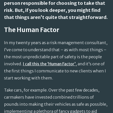
person responsible for choosing to take that
risk. But, if you look deeper, you might find
that things aren’t quite that straightforward.
The Human Factor
In my twenty years as a risk management consultant,
I’ve come to understand that – as with most things –
the most unpredictable part of safety is the people
involved.
I call this the ‘Human Factor’
, and it’s one of
the first things I communicate to new clients when I
start working with them.
Take cars, for example. Over the past few decades,
carmakers have invested combined trillions of
pounds into making their vehicles as safe as possible,
implementing a plethora of fancy gadgets to aid