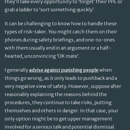
they’ll take every opportunity to ‘forget’ their PPE or
grab a ladder to ‘sort something quickly’.
It can be challenging to know how to handle these
types of risk-taker. You might catch them on their
phones during safety briefings, and one-to-ones
with them usually end in an argument or a half-
hearted, unconvincing ‘OK mate’.
I generally
advise against punishing people
when
things go wrong, as it only leads to pushback and a
very negative view of safety. However, suppose after
reasonably explaining the reasons behind the
procedures, they continue to take risks, putting
themselves and others in danger. In that case, your
only option might be to get upper management
involved for a serious talk and potential dismissal.