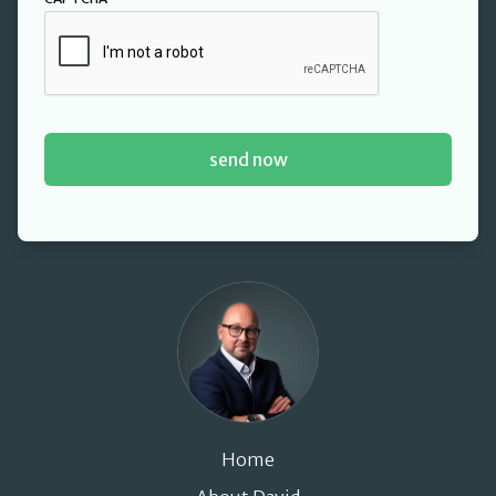
David Cant
Home