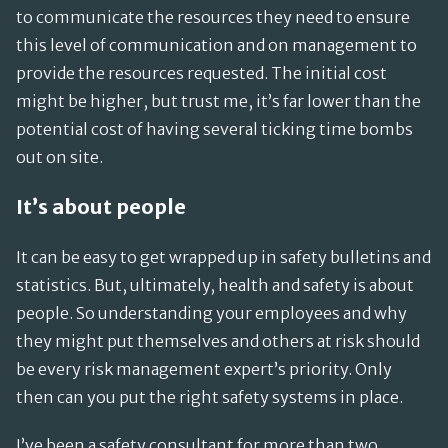
to communicate the resources they need to ensure
this level of communication and on management to
provide the resources requested. The initial cost
might be higher, but trust me, it’s far lower than the
potential cost of having several ticking time bombs
out on site.
It’s about people
It can be easy to get wrapped up in safety bulletins and
statistics. But, ultimately, health and safety is about
people. So understanding your employees and why
they might put themselves and others at risk should
be every risk management expert’s priority. Only
then can you put the right safety systems in place.
I’ve been a safety consultant for more than two