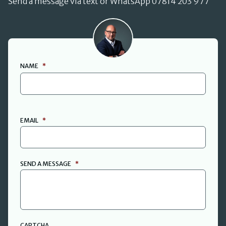
Send a message via text or WhatsApp 07814 203 977
David Cant
NAME
*
FIRST
EMAIL
*
SEND A MESSAGE
*
CAPTCHA