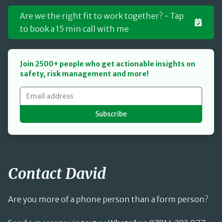
Are we the right fit to work together? - Tap
to book a 15 min call with me
Join 2500+ people who get actionable insights on
safety, risk management and more!
Subscribe
Contact David
Are you more of a phone person than a form person?