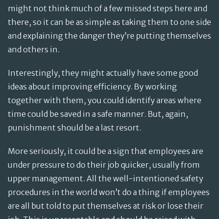
might not think much of a few missed steps here and
there, so it can be as simple as taking them to one side
and explaining the danger they’re putting themselves
and others in.
Interestingly, they might actually have some good
ideas about improving efficiency. By working
together with them, you could identify areas where
time could be saved in a safe manner. But, again,
punishment should be a last resort.
More seriously, it could be a sign that employees are
under pressure to do their job quicker, usually from
upper management. All the well-intentioned safety
procedures in the world won’t do a thing if employees
are all but told to put themselves at risk or lose their