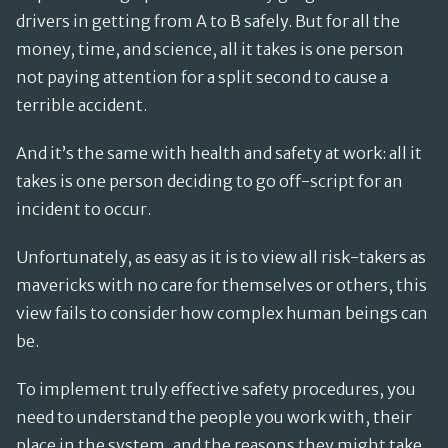
drivers in getting from A to B safely. But for all the
money, time, and science, all it takes is one person
not paying attention for a split second to cause a
terrible accident.
And it’s the same with health and safety at work: all it
takes is one person deciding to go off-script for an
incident to occur.
Unfortunately, as easy as it is to view all risk-takers as
mavericks with no care for themselves or others, this
view fails to consider how complex human beings can
be.
To implement truly effective safety procedures, you
need to understand the people you work with, their
place in the system, and the reasons they might take