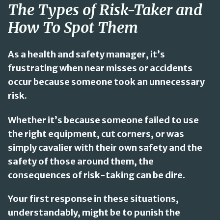
The Types of Risk-Taker and
How To Spot Them
As a health and safety manager, it’s
frustrating when near misses or accidents
occur because someone took an unnecessary
risk.
Whether it’s because someone failed to use
the right equipment, cut corners, or was
simply cavalier with their own safety and the
safety of those around them, the
consequences of risk-taking can be dire.
Your first response in these situations,
understandably, might be to punish the