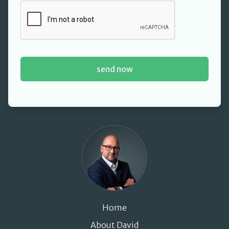
David Cant
Home
About David