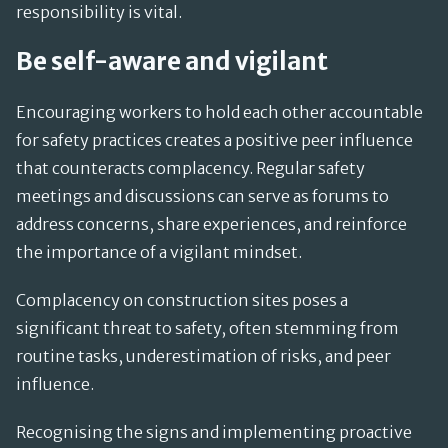
responsibility is vital.
Be self-aware and vigilant
Encouraging workers to hold each other accountable
for safety practices creates a positive peer influence
that counteracts complacency. Regular safety
meetings and discussions can serve as forums to
address concerns, share experiences, and reinforce
the importance of a vigilant mindset.
Complacency on construction sites poses a
significant threat to safety, often stemming from
routine tasks, underestimation of risks, and peer
influence.
Recognising the signs and implementing proactive