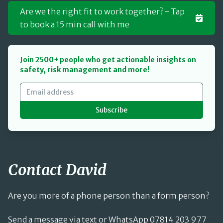
Are we the right fit to work together? - Tap
to book a 15 min call with me
Join 2500+ people who get actionable insights on
safety, risk management and more!
Subscribe
Contact David
Are you more of a phone person than a form person?
Send a message via text or WhatsApp 07814 203 977