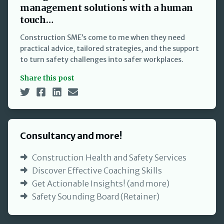
management solutions with a human
touch…
Construction SME’s come to me when they need
practical advice, tailored strategies, and the support
to turn safety challenges into safer workplaces.
Share this post
Consultancy and more!
Construction Health and Safety Services
Discover Effective Coaching Skills
Get Actionable Insights! (and more)
Safety Sounding Board (Retainer)