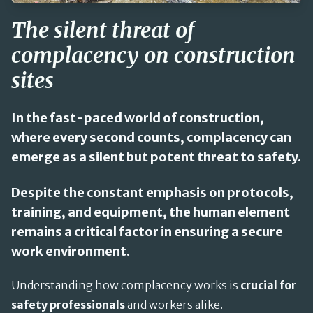
The silent threat of
complacency on construction
sites
In the fast-paced world of construction,
where every second counts, complacency can
emerge as a silent but potent threat to safety.
Despite the constant emphasis on protocols,
training, and equipment, the human element
remains a critical factor in ensuring a secure
work environment.
Understanding how complacency works is
crucial for
safety professionals
and workers alike.