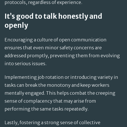
protocols, regardless of experience.
It’s good to talk honestly and
openly
Encouraging a culture of open communication
ensures that even minor safety concerns are
addressed promptly, preventing them from evolving
into serious issues.
Implementing job rotation or introducing variety in
tasks can break the monotony and keep workers
mentally engaged. This helps combat the creeping
sense of complacency that may arise from
performing the same tasks repeatedly.
Lastly, fostering a strong sense of collective