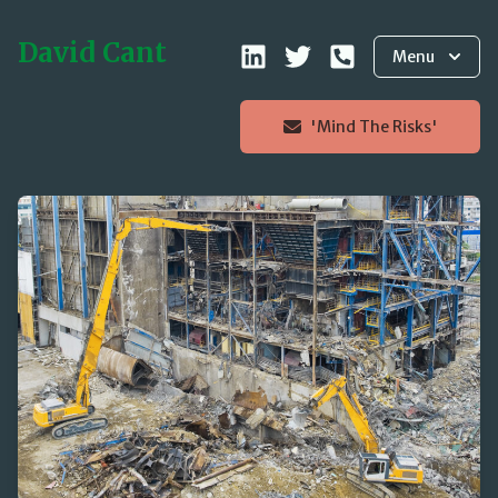
David Cant
Menu
'Mind The Risks'