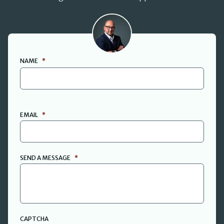
David Cant
NAME
*
FIRST
EMAIL
*
SEND A MESSAGE
*
CAPTCHA