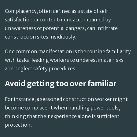
Complacency, often defined as a state of self-
satisfaction or contentment accompanied by
unawareness of potential dangers, can infiltrate
construction sites insidiously.
One common manifestation is the routine familiarity
with tasks, leading workers to underestimate risks
and neglect safety procedures.
Avoid getting too over familiar
For instance, a seasoned construction worker might
become complacent when handling power tools,
thinking that their experience alone is sufficient
protection.