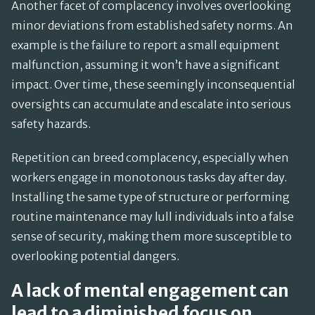
Another facet of complacency involves overlooking
minor deviations from established safety norms. An
example is the failure to report a small equipment
malfunction, assuming it won’t have a significant
impact. Over time, these seemingly inconsequential
oversights can accumulate and escalate into serious
safety hazards.
Repetition can breed complacency, especially when
workers engage in monotonous tasks day after day.
Installing the same type of structure or performing
routine maintenance may lull individuals into a false
sense of security, making them more susceptible to
overlooking potential dangers.
A lack of mental engagement can
lead to a diminished focus on