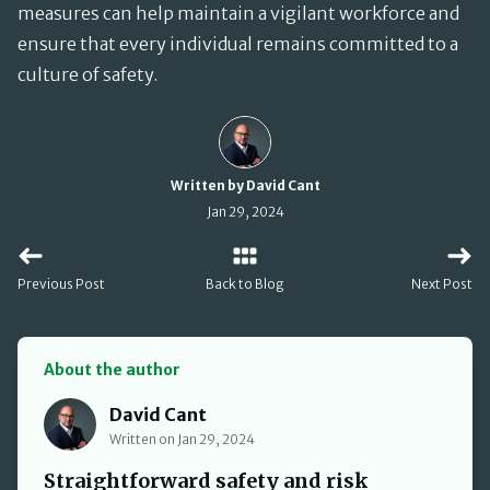
measures can help maintain a vigilant workforce and
ensure that every individual remains committed to a
culture of safety.
Written by David Cant
Jan 29, 2024
Previous Post
Back to Blog
Next Post
About the author
David Cant
David Cant
Written on Jan 29, 2024
Straightforward safety and risk