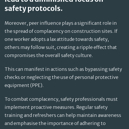
safety protocols.
Moreover, peer influence plays a significant role in
the spread of complacency on construction sites. If
one worker adopts a lax attitude towards safety,
others may follow suit, creating a ripple effect that
compromises the overall safety culture.
This can manifest in actions such as bypassing safety
checks or neglecting the use of personal protective
equipment (PPE).
To combat complacency, safety professionals must
implement proactive measures. Regular safety
training and refreshers can help maintain awareness
and emphasise the importance of adhering to